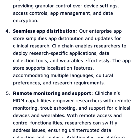
providing granular control over device settings,
access controls, app management, and data
encryption.
Seamless app distribution:
Our enterprise app
store simplifies app distribution and updates for
clinical research. Clinichain enables researchers to
deploy research-specific applications, data
collection tools, and wearables effortlessly. The app
store supports localization features,
accommodating multiple languages, cultural
preferences, and research requirements.
Remote monitoring and support:
Clinichain’s
MDM capabilities empower researchers with remote
monitoring, troubleshooting, and support for clinical
devices and wearables. With remote access and
control functionalities, researchers can swiftly
address issues, ensuring uninterrupted data
collection and analysis. Additionally, our platform