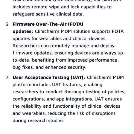
includes remote wipe and lock capabilities to
safeguard sensitive clinical data.
Firmware Over-The-Air (FOTA)
updates:
Clinichain’s MDM solution supports FOTA
updates for wearables and clinical devices.
Researchers can remotely manage and deploy
firmware updates, ensuring devices are always up-
to-date, benefiting from improved performance,
bug fixes, and enhanced security.
User Acceptance Testing (UAT):
Clinichain’s MDM
platform includes UAT features, enabling
researchers to conduct thorough testing of policies,
configurations, and app integrations. UAT ensures
the reliability and functionality of clinical devices
and wearables, reducing the risk of disruptions
during research studies.