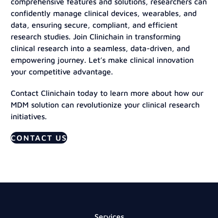
comprehensive features and solutions, researchers can
confidently manage clinical devices, wearables, and
data, ensuring secure, compliant, and efficient
research studies. Join Clinichain in transforming
clinical research into a seamless, data-driven, and
empowering journey. Let’s make clinical innovation
your competitive advantage.
Contact Clinichain today to learn more about how our
MDM solution can revolutionize your clinical research
initiatives.
CONTACT US
Services