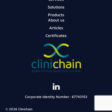
Solutions
Products
About us
Articles
Certificates
Corporate Identity Number: 67743153
© 2026 Clinichain