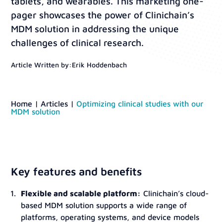
tablets, and wearables. This marketing one-
pager showcases the power of Clinichain’s
MDM solution in addressing the unique
challenges of clinical research.
Article Written by:
Erik Hoddenbach
Home
|
Articles
|
Optimizing clinical studies with our
MDM solution
Key features and benefits
Flexible and scalable platform:
Clinichain’s cloud-
based MDM solution supports a wide range of
platforms, operating systems, and device models