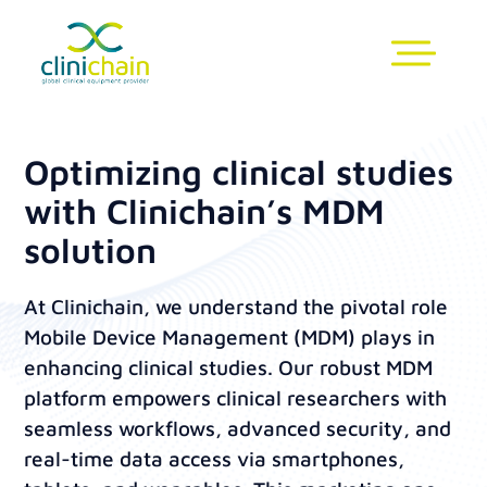
Optimizing clinical studies
with Clinichain’s MDM
solution
At Clinichain, we understand the pivotal role
Mobile Device Management (MDM) plays in
enhancing clinical studies. Our robust MDM
platform empowers clinical researchers with
seamless workflows, advanced security, and
real-time data access via smartphones,