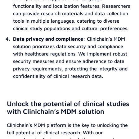
functionality and localization features. Researchers
can provide research materials and data collection
tools in multiple languages, catering to diverse
clinical study populations and cultural preferences.
Data privacy and compliance:
Clinichain’s MDM
solution prioritizes data security and compliance
with healthcare regulations. We implement robust
security measures and ensure adherence to data
privacy requirements, protecting the integrity and
confidentiality of clinical research data.
Unlock the potential of clinical studies
with Clinichain’s MDM solution
Clinichain’s MDM platform is the key to unlocking the
full potential of clinical research. With our