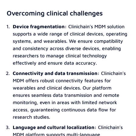
Overcoming clinical challenges
Device fragmentation:
Clinichain’s MDM solution
supports a wide range of clinical devices, operating
systems, and wearables. We ensure compatibility
and consistency across diverse devices, enabling
researchers to manage clinical technology
effectively and ensure data accuracy.
Connectivity and data transmission:
Clinichain’s
MDM offers robust connectivity features for
wearables and clinical devices. Our platform
ensures seamless data transmission and remote
monitoring, even in areas with limited network
access, guaranteeing continuous data flow for
research studies.
Language and cultural localization:
Clinichain’s
MDM platform supports multi-language