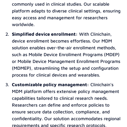
commonly used in clinical studies. Our scalable
platform adapts to diverse clinical settings, ensuring
easy access and management for researchers
worldwide.
Simplified device enrollment:
With Clinichain,
device enrollment becomes effortless. Our MDM
solution enables over-the-air enrollment methods,
such as Mobile Device Enrollment Programs (MDEP)
or Mobile Device Management Enrollment Programs
(MDMEP), streamlining the setup and configuration
process for clinical devices and wearables.
Customizable policy management:
Clinichain’s
MDM platform offers extensive policy management
capabilities tailored to clinical research needs.
Researchers can define and enforce policies to
ensure secure data collection, compliance, and
confidentiality. Our solution accommodates regional
requirements and specific research protocols,