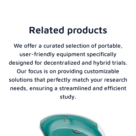
Related products
We offer a curated selection of portable,
user-friendly equipment specifically
designed for decentralized and hybrid trials.
Our focus is on providing customizable
solutions that perfectly match your research
needs, ensuring a streamlined and efficient
study.