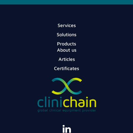
Services
Solutions
Products
About us
Articles
Certificates