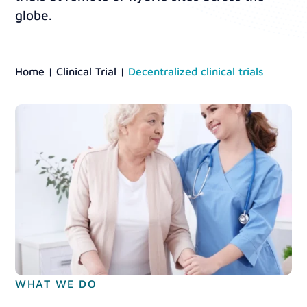
globe.
Home
|
Clinical Trial
|
Decentralized clinical trials
WHAT WE DO