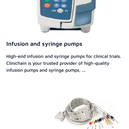
Infusion and syringe pumps
High-end infusion and syringe pumps for clinical trials.
Clinichain is your trusted provider of high-quality
infusion pumps and syringe pumps, ...