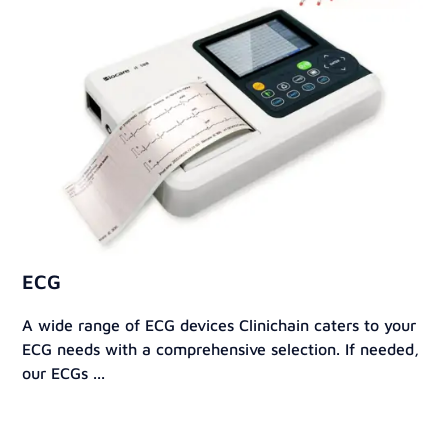
ECG
A wide range of ECG devices Clinichain caters to your
ECG needs with a comprehensive selection. If needed,
our ECGs ...