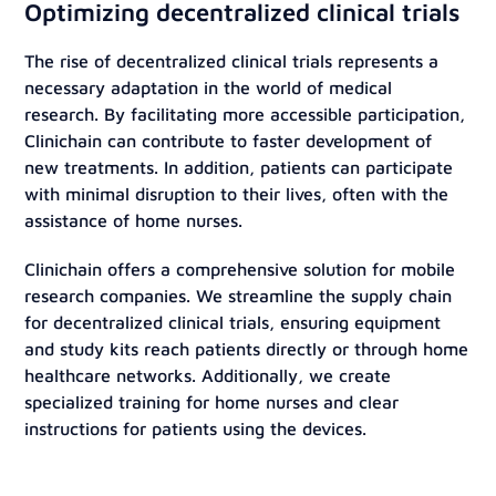
Optimizing decentralized clinical trials
The rise of decentralized clinical trials represents a
necessary adaptation in the world of medical
research. By facilitating more accessible participation,
Clinichain can contribute to faster development of
new treatments. In addition, patients can participate
with minimal disruption to their lives, often with the
assistance of home nurses.
Clinichain offers a comprehensive solution for mobile
research companies. We streamline the supply chain
for decentralized clinical trials, ensuring equipment
and study kits reach patients directly or through home
healthcare networks. Additionally, we create
specialized training for home nurses and clear
instructions for patients using the devices.