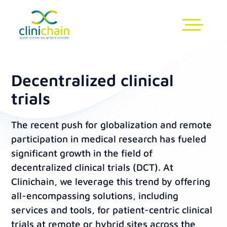
Decentralized clinical
trials
The recent push for globalization and remote
participation in medical research has fueled
significant growth in the field of
decentralized clinical trials (DCT). At
Clinichain, we leverage this trend by offering
all-encompassing solutions, including
services and tools, for patient-centric clinical
trials at remote or hybrid sites across the