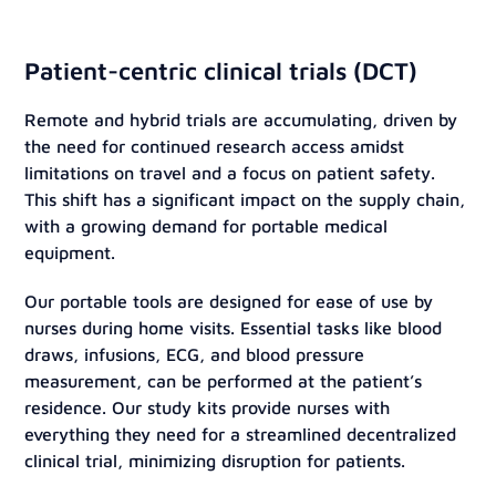
Patient-centric clinical trials (DCT)
Remote and hybrid trials are accumulating, driven by
the need for continued research access amidst
limitations on travel and a focus on patient safety.
This shift has a significant impact on the supply chain,
with a growing demand for portable medical
equipment.
Our portable tools are designed for ease of use by
nurses during home visits. Essential tasks like blood
draws, infusions, ECG, and blood pressure
measurement, can be performed at the patient’s
residence. Our study kits provide nurses with
everything they need for a streamlined decentralized
clinical trial, minimizing disruption for patients.