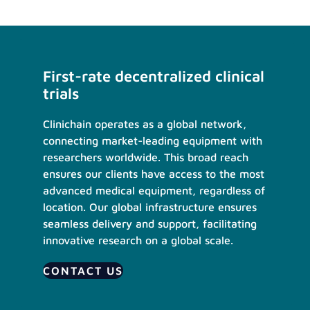
First-rate decentralized clinical
trials
Clinichain operates as a global network,
connecting market-leading equipment with
researchers worldwide. This broad reach
ensures our clients have access to the most
advanced medical equipment, regardless of
location. Our global infrastructure ensures
seamless delivery and support, facilitating
innovative research on a global scale.
CONTACT US