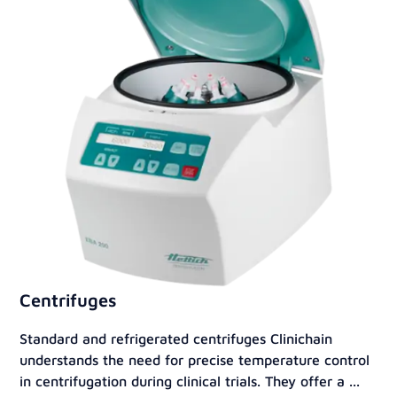
Centrifuges
Standard and refrigerated centrifuges Clinichain
understands the need for precise temperature control
in centrifugation during clinical trials. They offer a ...