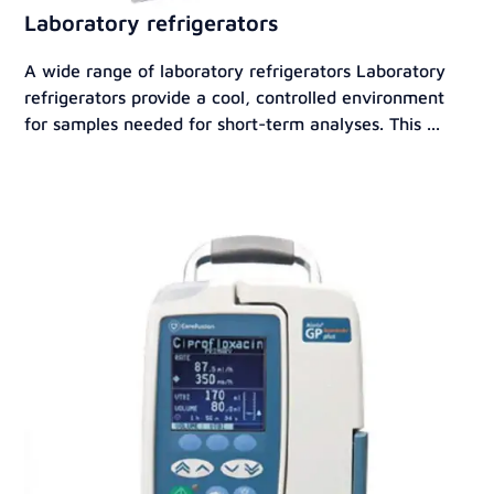
Laboratory refrigerators
A wide range of laboratory refrigerators Laboratory
refrigerators provide a cool, controlled environment
for samples needed for short-term analyses. This ...