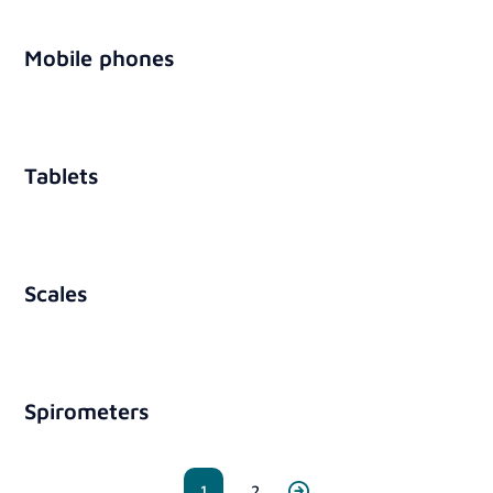
Mobile phones
Tablets
Scales
Spirometers
1
2