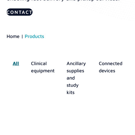
CONTACT
Home
|
Products
All
Clinical
Ancillary
Connected
equipment
supplies
devices
and
study
kits