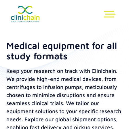
Medical equipment for all
study formats
Keep your research on track with Clinichain.
We provide high-end medical devices, from
centrifuges to infusion pumps, meticulously
chosen to minimize disruptions and ensure
seamless clinical trials. We tailor our
equipment solutions to your specific research
needs. Explore our global shipment options,
enabling fast delivery and pickup services.