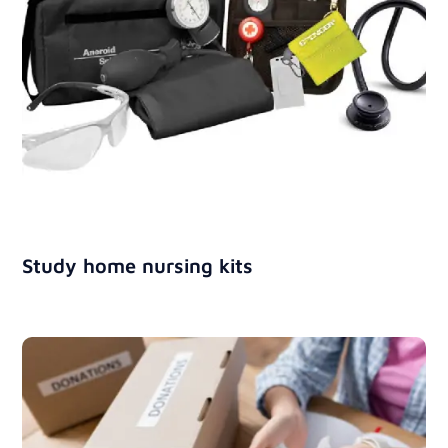
Study home nursing kits