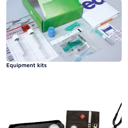
Equipment kits