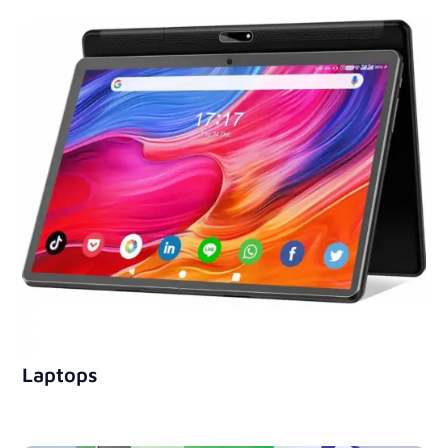
Laptops