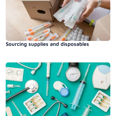
Sourcing supplies and disposables