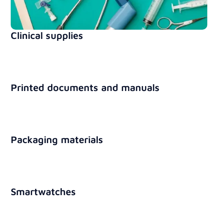
Clinical supplies
Printed documents and manuals
Packaging materials
Smartwatches