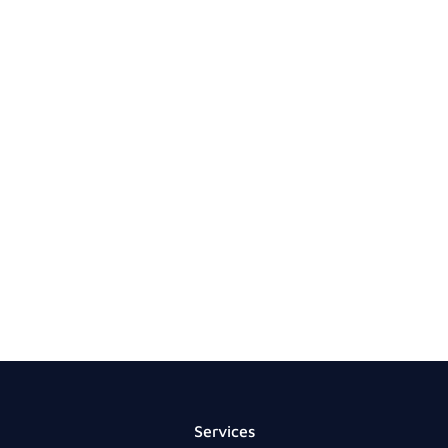
Services