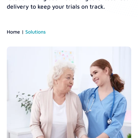
delivery to keep your trials on track.
Home
|
Solutions