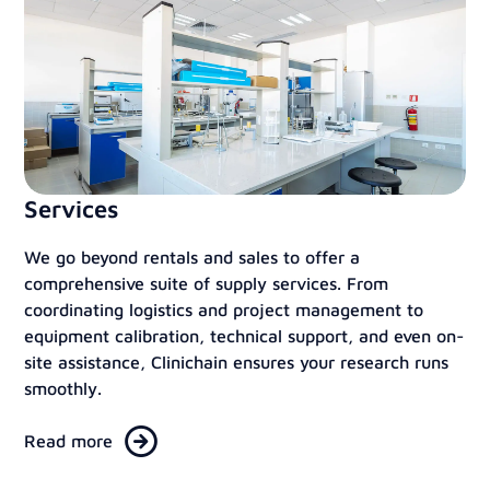
Services
We go beyond rentals and sales to offer a
comprehensive suite of supply services. From
coordinating logistics and project management to
equipment calibration, technical support, and even on-
site assistance, Clinichain ensures your research runs
smoothly.
Read more