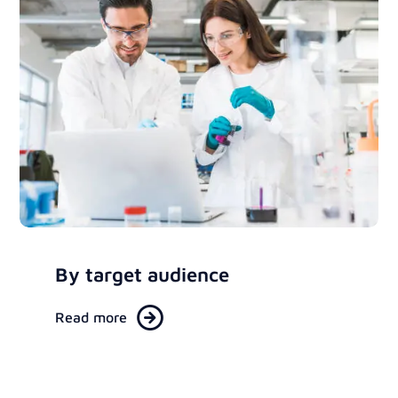
By target audience
Read more