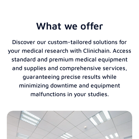
What we offer
Discover our custom-tailored solutions for
your medical research with Clinichain. Access
standard and premium medical equipment
and supplies and comprehensive services,
guaranteeing precise results while
minimizing downtime and equipment
malfunctions in your studies.