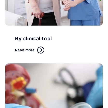
By clinical trial
Read more