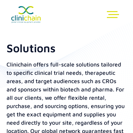
Solutions
Clinichain offers full-scale solutions tailored
to specific clinical trial needs, therapeutic
areas, and target audiences such as CROs
and sponsors within biotech and pharma. For
all our clients, we offer flexible rental,
purchase, and sourcing options, ensuring you
get the exact equipment and supplies you
need directly to your site, regardless of your
location. Our global network guarantees fast