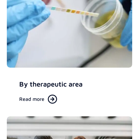
By therapeutic area
Read more