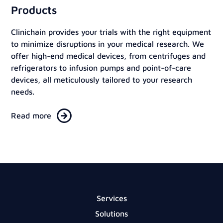
Products
Clinichain provides your trials with the right equipment
to minimize disruptions in your medical research. We
offer high-end medical devices, from centrifuges and
refrigerators to infusion pumps and point-of-care
devices, all meticulously tailored to your research
needs.
Read more
Services
Solutions