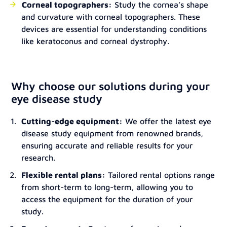
Corneal topographers:
Study the cornea’s shape
and curvature with corneal topographers. These
devices are essential for understanding conditions
like keratoconus and corneal dystrophy.
Why choose our solutions during your
eye disease study
Cutting-edge equipment:
We offer the latest eye
disease study equipment from renowned brands,
ensuring accurate and reliable results for your
research.
Flexible rental plans:
Tailored rental options range
from short-term to long-term, allowing you to
access the equipment for the duration of your
study.