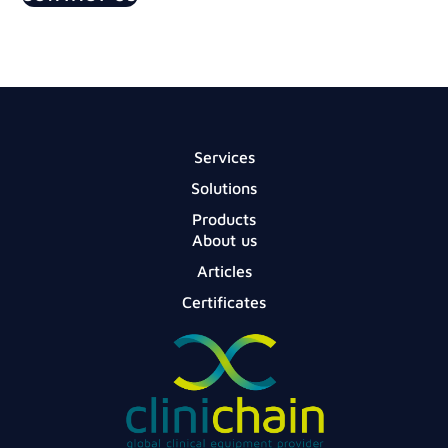
Services
Solutions
Products
About us
Articles
Certificates