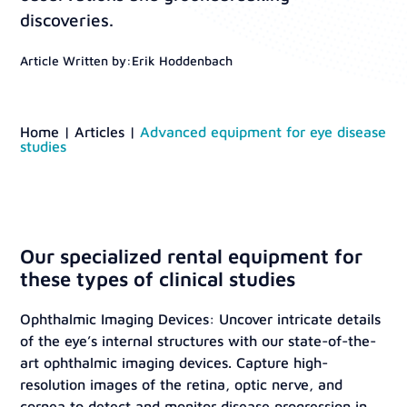
discoveries.
Article Written by:
Erik Hoddenbach
Home
|
Articles
|
Advanced equipment for eye disease
studies
Our specialized rental equipment for
these types of clinical studies
Ophthalmic Imaging Devices: Uncover intricate details
of the eye’s internal structures with our state-of-the-
art ophthalmic imaging devices. Capture high-
resolution images of the retina, optic nerve, and
cornea to detect and monitor disease progression in