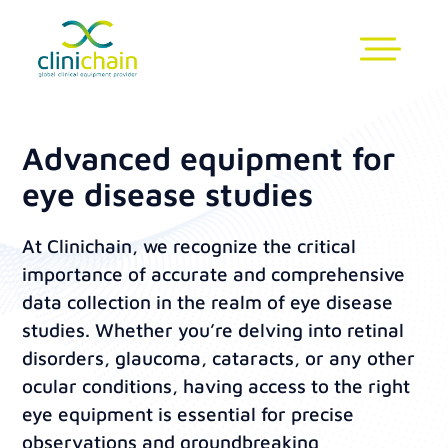
Advanced equipment for
eye disease studies
At Clinichain, we recognize the critical
importance of accurate and comprehensive
data collection in the realm of eye disease
studies. Whether you’re delving into retinal
disorders, glaucoma, cataracts, or any other
ocular conditions, having access to the right
eye equipment is essential for precise
observations and groundbreaking