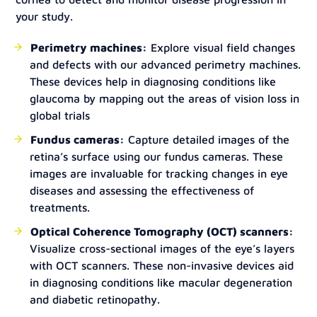
your study.
Perimetry machines:
Explore visual field changes
and defects with our advanced perimetry machines.
These devices help in diagnosing conditions like
glaucoma by mapping out the areas of vision loss in
global trials
Fundus cameras:
Capture detailed images of the
retina’s surface using our fundus cameras. These
images are invaluable for tracking changes in eye
diseases and assessing the effectiveness of
treatments.
Optical Coherence Tomography (OCT) scanners:
Visualize cross-sectional images of the eye’s layers
with OCT scanners. These non-invasive devices aid
in diagnosing conditions like macular degeneration
and diabetic retinopathy.