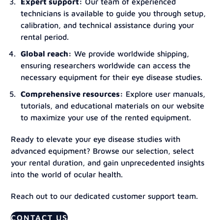
Expert support:
Our team of experienced
technicians is available to guide you through setup,
calibration, and technical assistance during your
rental period.
Global reach:
We provide worldwide shipping,
ensuring researchers worldwide can access the
necessary equipment for their eye disease studies.
Comprehensive resources:
Explore user manuals,
tutorials, and educational materials on our website
to maximize your use of the rented equipment.
Ready to elevate your eye disease studies with
advanced equipment? Browse our selection, select
your rental duration, and gain unprecedented insights
into the world of ocular health.
Reach out to our dedicated customer support team.
CONTACT US