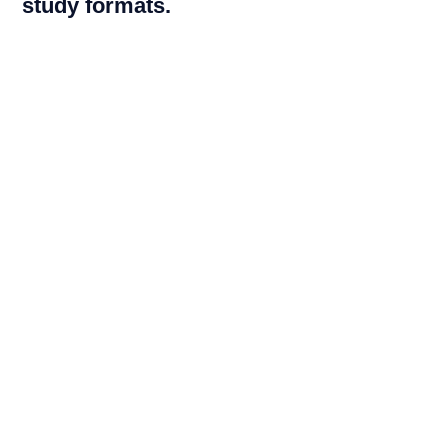
study formats.
By clinical trials