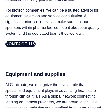
For biotech companies, we can be a trusted advisor for
equipment selection and service consultation. A
significant priority of ours is to make sure that our
sponsors within pharma feel confident about our quality
system and the dedicated teams they work with.
CONTACT US
Equipment and supplies
At Clinichain, we recognize the pivotal role that
specialized equipment plays in advancing healthcare
through clinical trials. As a global network connecting
leading equipment providers, we are proud to facilitate
access to the tools that drive medical breakthroughs and