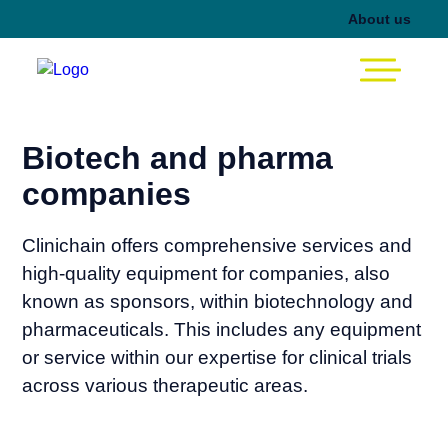
About us
Biotech and pharma
companies
Clinichain offers comprehensive services and
high-quality equipment for companies, also
known as sponsors, within biotechnology and
pharmaceuticals. This includes any equipment
or service within our expertise for clinical trials
across various therapeutic areas.