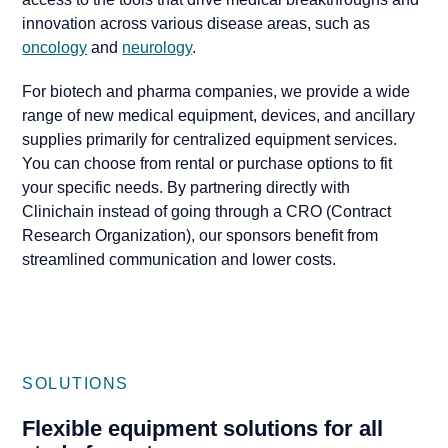
innovation across various disease areas, such as
oncology
and
neurology
.
For biotech and pharma companies, we provide a wide
range of new medical equipment, devices, and ancillary
supplies primarily for centralized equipment services.
You can choose from rental or purchase options to fit
your specific needs. By partnering directly with
Clinichain instead of going through a CRO (Contract
Research Organization), our sponsors benefit from
streamlined communication and lower costs.
SOLUTIONS
Flexible equipment solutions for all