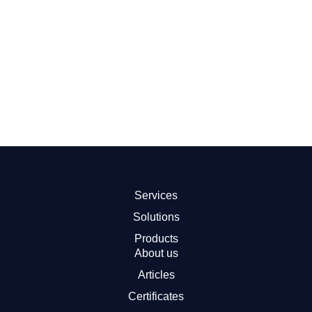
By therapeutic areas
Empower your research across diverse therapeutic
areas. We offer equipment solutions designed for studies
in neurology, oncology and fertility etc. As your trusted
partner, we minimize downtime and facilitate your study
process.
Read more
Services
Solutions
Products
About us
Articles
Certificates