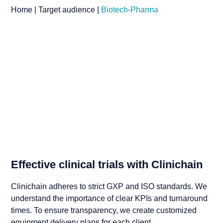
Home
|
Target audience
|
Biotech-Pharma
Effective clinical trials with Clinichain
Clinichain adheres to strict GXP and ISO standards. We
understand the importance of clear KPIs and turnaround
times. To ensure transparency, we create customized
equipment delivery plans for each client.