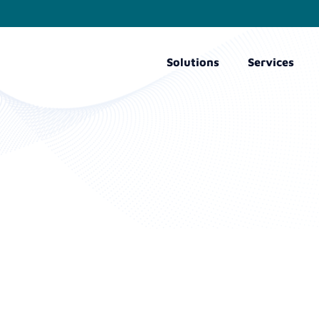
Solutions
Services