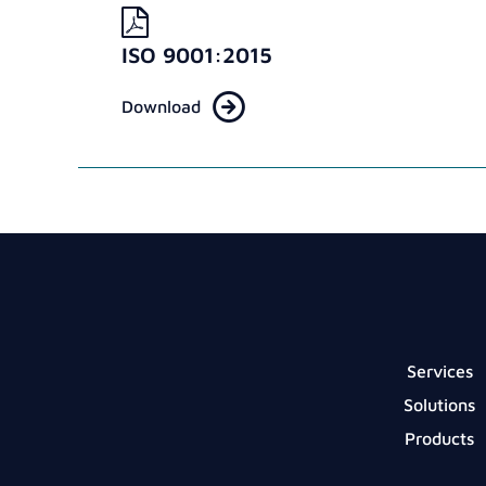
ISO 9001:2015
Download
Services
Solutions
Products