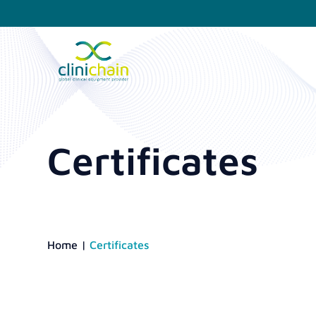
Certificates
Home
|
Certificates