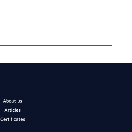
About us
Articles
Certificates