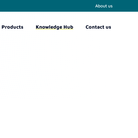
About us
Products
Knowledge Hub
Contact us