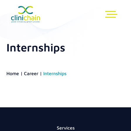
Internships
Home
|
Career
|
Internships
Services