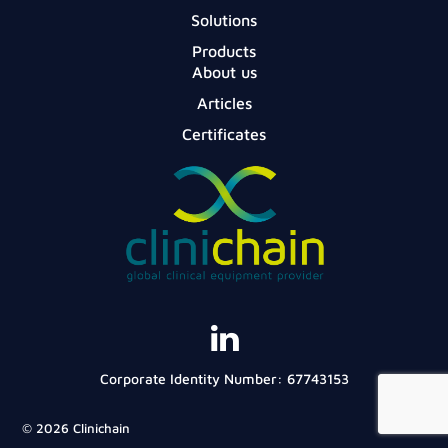
Solutions
Products
About us
Articles
Certificates
Corporate Identity Number: 67743153
© 2026 Clinichain