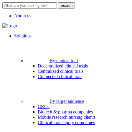
Search
About us
Solutions
By clinical trial
Decentralized clinical trials
Centralized clinical trials
Connected clinical trials
By target audience
CROs
Biotech & pharma companies
Mobile research nursing clients
Clinical trial supply companies