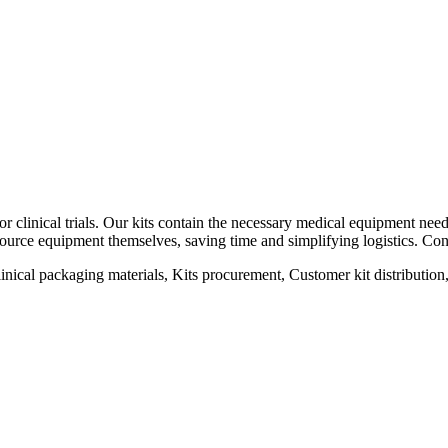
r clinical trials. Our kits contain the necessary medical equipment need
to source equipment themselves, saving time and simplifying logistics. Con
 Clinical packaging materials, Kits procurement, Customer kit distributio