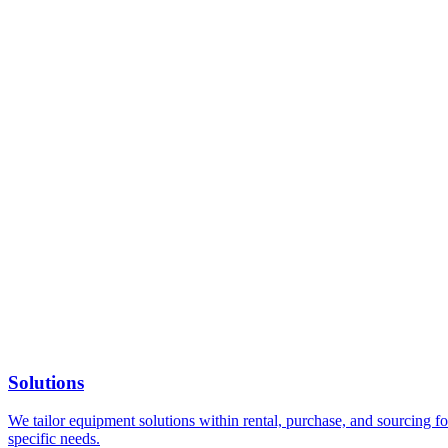
Solutions
We tailor equipment solutions within rental, purchase, and sourcing for
specific needs.