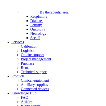
By therapeutic area
Respiratory
Diabetes
Fertility
Oncology
Neurology
See all
Services
Calibration
Logistics
On-site support
Project management
Purchase
Rental
Technical support
Products
Clinical equipment
Ancillary supplies
Connected devices
Knowledge Hub
FAQ
Articles
White papers