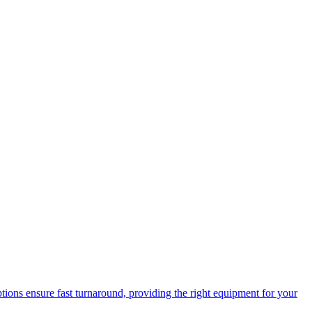
options ensure fast turnaround, providing the right equipment for your