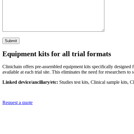
Equipment kits for all trial formats
Clinichain offers pre-assembled equipment kits specifically designed fo
available at each trial site. This eliminates the need for researchers 
Linked device/ancillary/etc:
S
tudies test kits, Clinical sample kits,
Request a quote