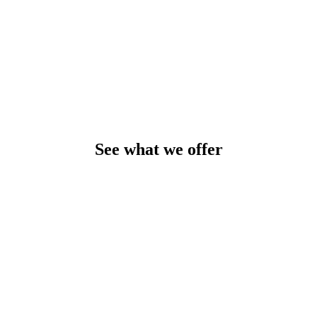
See what we offer