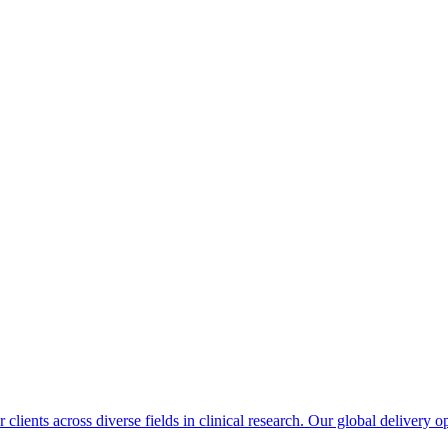
 clients across diverse fields in clinical research. Our global delivery 