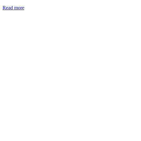
Read more