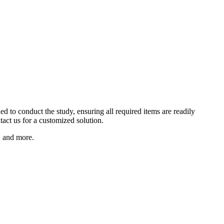
ed to conduct the study, ensuring all required items are readily
tact us for a customized solution.
n, and more.