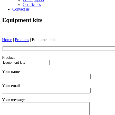
Certificates
Contact us
Equipment kits
Home
|
Products
|
Equipment kits
Product
Your name
Your email
Your message