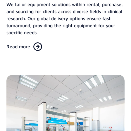
We tailor equipment solutions within rental, purchase,
and sourcing for clients across diverse fields in clinical
research. Our global delivery options ensure fast
turnaround, providing the right equipment for your
specific needs.
Read more