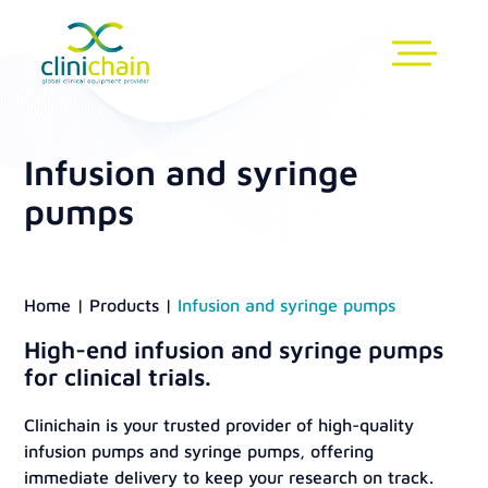
Infusion and syringe
pumps
Home
|
Products
|
Infusion and syringe pumps
High-end infusion and syringe pumps
for clinical trials.
Clinichain is your trusted provider of high-quality
infusion pumps and syringe pumps, offering
immediate delivery to keep your research on track.