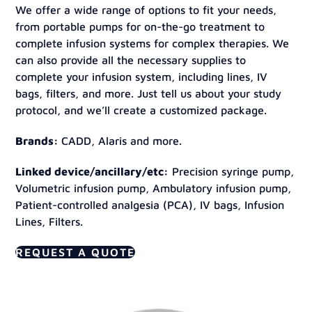
We offer a wide range of options to fit your needs,
from portable pumps for on-the-go treatment to
complete infusion systems for complex therapies. We
can also provide all the necessary supplies to
complete your infusion system, including lines, IV
bags, filters, and more. Just tell us about your study
protocol, and we’ll create a customized package.
Brands:
CADD, Alaris and more.
Linked device/ancillary/etc:
Precision syringe pump,
Volumetric infusion pump, Ambulatory infusion pump,
Patient-controlled analgesia (PCA), IV bags, Infusion
Lines, Filters.
REQUEST A QUOTE