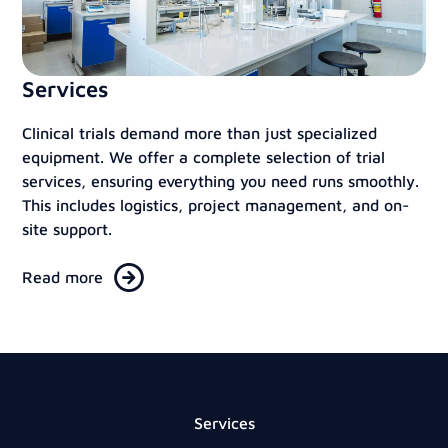
Services
Clinical trials demand more than just specialized
equipment. We offer a complete selection of trial
services, ensuring everything you need runs smoothly.
This includes logistics, project management, and on-
site support.
Read more
Services