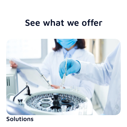
See what we offer
Solutions